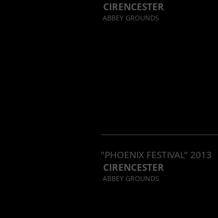
CIRENCESTER
ABBEY GROUNDS
"PHOENIX FESTIVAL" 2013
CIRENCESTER
ABBEY GROUNDS