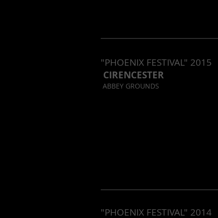
"PHOENIX FESTIVAL" 2015
CIRENCESTER
ABBEY GROUNDS
"PHOENIX FESTIVAL" 2014