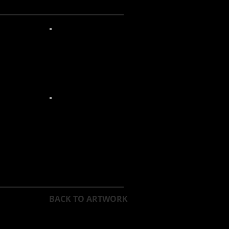
BACK TO ARTWORK