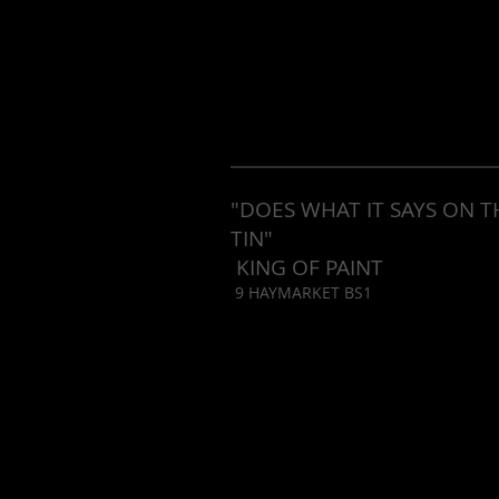
"DOES WHAT IT SAYS ON T
TIN"
KING OF PAINT
9 HAYMARKET BS1