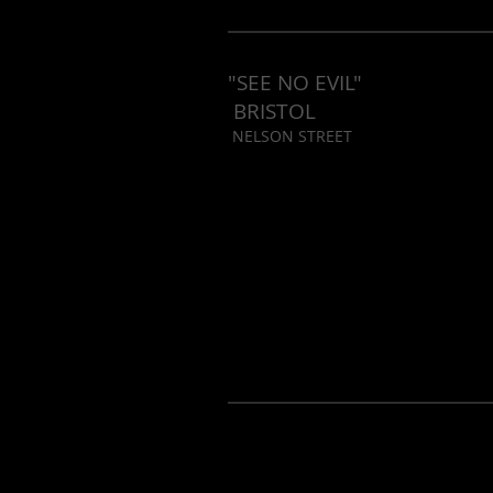
"SEE NO EVIL"
BRISTOL
NELSON STREET