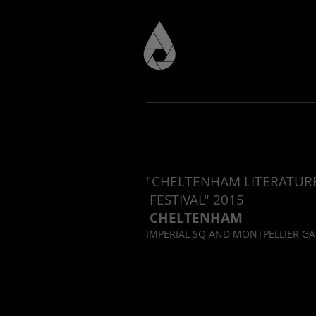
"CHELTENHAM LITERAT
FESTIVAL" 2015
CHELTENHAM
IMPERIAL SQ AND MONTPELLIER G