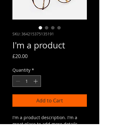
SKU: 364215375135191
I'm a product
Price
£20.00
Quantity
*
Add to Cart
I'm a product description. I'm a 
great place to add more details 
about your product such as sizing, 
material, care instructions and 