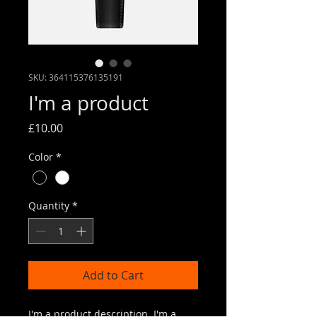
SKU: 364115376135191
I'm a product
Price
£10.00
Color
*
Quantity
*
Add to Cart
I'm a product description. I'm a 