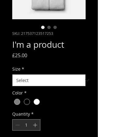
SKU: 217537123517253
I'm a product
Price
£25.00
Size
*
Color
*
Quantity
*